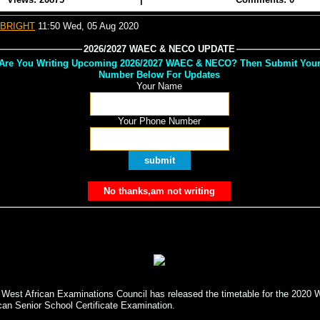
 BRIGHT
11:50 Wed, 05 Aug 2020
2026/2027 WAEC & NECO UPDATE
Are You Writing Upcoming 2026/2027 WAEC & NECO? Then Submit You
Number Below For Updates
Your Name
Your Phone Number
 West African Examinations Council has released the timetable for the 2020 
can Senior School Certificate Examination.