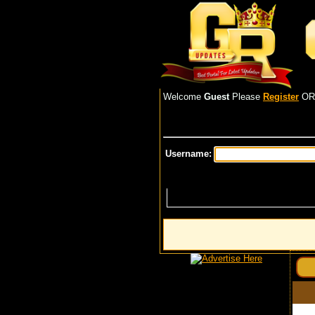
Welcome
Guest
Please
Register
O
Username: