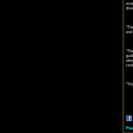
exam
disr
“The
end
“The
guid
obey
cent
“Thi
Ple