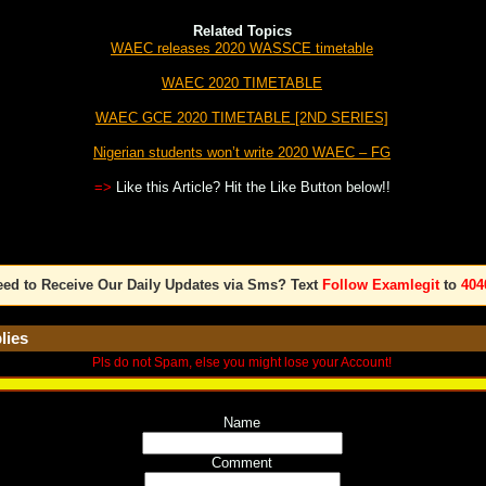
Related Topics
WAEC releases 2020 WASSCE timetable
WAEC 2020 TIMETABLE
WAEC GCE 2020 TIMETABLE [2ND SERIES]
Nigerian students won’t write 2020 WAEC – FG
=>
Like this Article? Hit the Like Button below!!
ed to Receive Our Daily Updates via Sms? Text
Follow Examlegit
to
404
lies
Pls do not Spam, else you might lose your Account!
Name
Comment