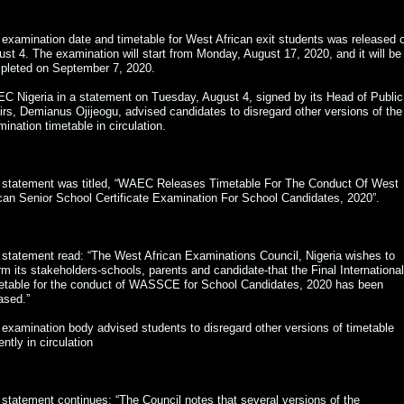
examination date and timetable for West African exit students was released 
st 4. The examination will start from Monday, August 17, 2020, and it will be
pleted on September 7, 2020.
C Nigeria in a statement on Tuesday, August 4, signed by its Head of Public
irs, Demianus Ojijeogu, advised candidates to disregard other versions of the
ination timetable in circulation.
 statement was titled, “WAEC Releases Timetable For The Conduct Of West
can Senior School Certificate Examination For School Candidates, 2020”.
statement read: “The West African Examinations Council, Nigeria wishes to
rm its stakeholders-schools, parents and candidate-that the Final International
etable for the conduct of WASSCE for School Candidates, 2020 has been
ased.”
examination body advised students to disregard other versions of timetable
ently in circulation
statement continues: “The Council notes that several versions of the