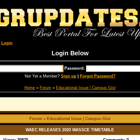
R
Login
Login Below
Password:
Not Yet a Member?
Sign up
|
Forgot Password?
Home
»
Forum
»
Educational Issue | Campus Gist
Forum » Educational Issue | Campus Gist
WAEC RELEASES 2020 WASSCE TIMETABLE
Views: 20875
|
Comments: 0