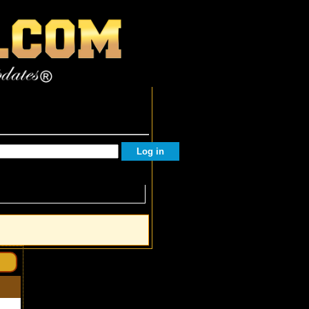
Facebook Followers