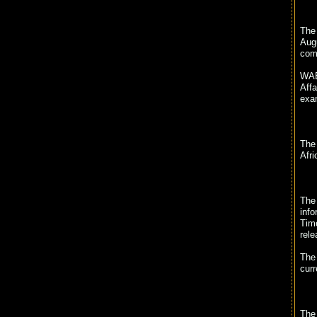
The 
Augu
com
WAE
Affa
exam
The
Afri
The 
info
Tim
rele
The 
curr
The 