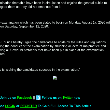
ination timetable have been in circulation and enjoins the general public to
egard them as they did not emanate from it.
 examination which has been slated to begin on Monday, August 17, 2020 wil
 on Saturday, September 12, 2020.
 Council hereby urges the candidates to abide by the rules and regulations
ing the conduct of the examination by shunning all acts of malpractice and
ing all Covid-19 protocols that have been put in place at the examination
res.
s is wishing the candidates success in the examination.”
Join us on
Facebook
||
Follow us on
Twitter
now
ase
LOGIN
or
REGISTER
To Gain Full Access To This Article