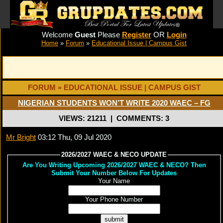
Welcome
Guest
Please
Register
OR
Login
Home
»
Forum
»
Educational Issue | Campus Gist
FORUM » EDUCATIONAL ISSUE | CAMPUS GIST
NIGERIAN STUDENTS WON’T WRITE 2020 WAEC – FG
VIEWS: 21211
|
COMMENTS: 3
Mr Bright
03:12 Thu, 09 Jul 2020
2026/2027 WAEC & NECO UPDATE
Are You Writing Upcoming 2026/2027 WAEC & NECO? Then
Submit Your Number Below For Updates
Your Name
Your Phone Number