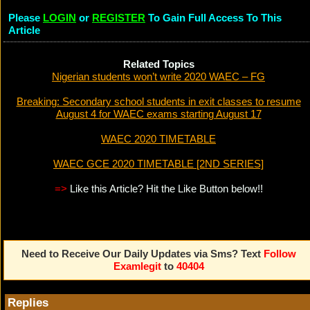
Please
LOGIN
or
REGISTER
To Gain Full Access To This
Article
Related Topics
Nigerian students won’t write 2020 WAEC – FG
Breaking: Secondary school students in exit classes to resume
August 4 for WAEC exams starting August 17
WAEC 2020 TIMETABLE
WAEC GCE 2020 TIMETABLE [2ND SERIES]
=>
Like this Article? Hit the Like Button below!!
Need to Receive Our Daily Updates via Sms? Text
Follow
Examlegit
to
40404
Replies