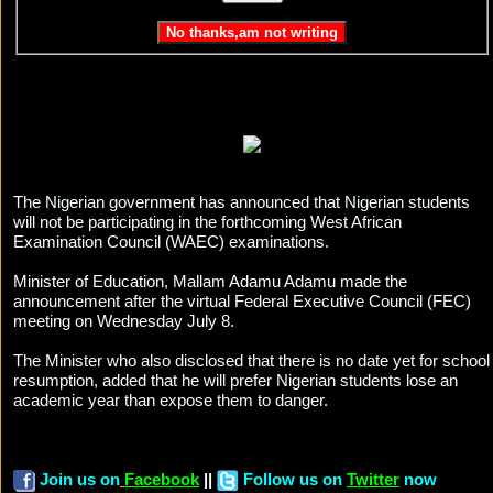
The Nigerian government has announced that Nigerian students
will not be participating in the forthcoming West African
Examination Council (WAEC) examinations.
Minister of Education, Mallam Adamu Adamu made the
announcement after the virtual Federal Executive Council (FEC)
meeting on Wednesday July 8.
The Minister who also disclosed that there is no date yet for school
resumption, added that he will prefer Nigerian students lose an
academic year than expose them to danger.
Join us on
Facebook
||
Follow us on
Twitter
now