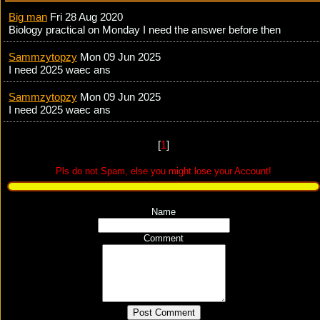
Big man
Fri 28 Aug 2020
Biology practical on Monday I need the answer before then
Sammzytopzy
Mon 09 Jun 2025
I need 2025 waec ans
Sammzytopzy
Mon 09 Jun 2025
I need 2025 waec ans
[
1
]
Pls do not Spam, else you might lose your Account!
Name
Comment