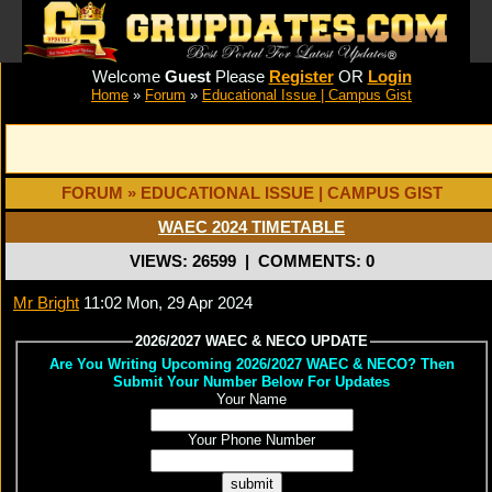
Welcome
Guest
Please
Register
OR
Login
Home
»
Forum
»
Educational Issue | Campus Gist
FORUM » EDUCATIONAL ISSUE | CAMPUS GIST
WAEC 2024 TIMETABLE
VIEWS: 26599
|
COMMENTS: 0
Mr Bright
11:02 Mon, 29 Apr 2024
2026/2027 WAEC & NECO UPDATE
Are You Writing Upcoming 2026/2027 WAEC & NECO? Then
Submit Your Number Below For Updates
Your Name
Your Phone Number