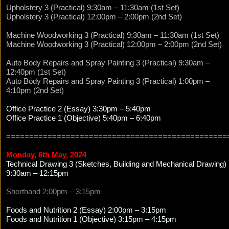
Upholstery 3 (Practical) 9:30am – 11:30am (1st Set)
Upholstery 3 (Practical) 12:00pm – 2:00pm (2nd Set)
Machine Woodworking 3 (Practical) 9:30am – 11:30am (1st Set)
Machine Woodworking 3 (Practical) 12:00pm – 2:00pm (2nd Set)
Auto Body Repairs and Spray Painting 3 (Practical) 9:30am –
12:40pm (1st Set)
Auto Body Repairs and Spray Painting 3 (Practical) 1:00pm –
4:10pm (2nd Set)
Office Practice 2 (Essay) 3:30pm – 5:40pm
Office Practice 1 (Objective) 5:40pm – 6:40pm
================================================
Monday, 6th May, 2024
Technical Drawing 3 (Sketches, Building and Mechanical Drawing)
9:30am – 12:15pm
Shorthand 2:00pm – 3:15pm
Foods and Nutrition 2 (Essay) 2:00pm – 3:15pm
Foods and Nutrition 1 (Objective) 3:15pm – 4:15pm