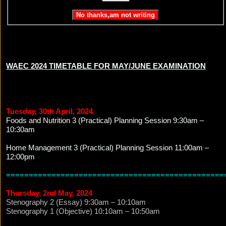
WAEC 2024 TIMETABLE FOR MAY/JUNE EXAMINATION
Tuesday, 30th April, 2024
Foods and Nutrition 3 (Practical) Planning Session 9:30am –
10:30am
Home Management 3 (Practical) Planning Session 11:00am –
12:00pm
================================================
Thursday, 2nd May, 2024
Stenography 2 (Essay) 9:30am – 10:10am
Stenography 1 (Objective) 10:10am – 10:50am