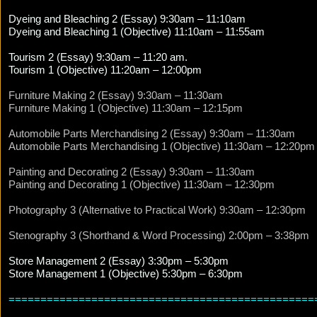
Dyeing and Bleaching 2 (Essay) 9:30am – 11:10am
Dyeing and Bleaching 1 (Objective) 11:10am – 11:55am
Tourism 2 (Essay) 9:30am – 11:20 am.
Tourism 1 (Objective) 11:20am – 12:00pm
Furniture Making 2 (Essay) 9:30am – 11:30am
Furniture Making 1 (Objective) 11:30am – 12:15pm
Automobile Parts Merchandising 2 (Essay) 9:30am – 11:30am
Automobile Parts Merchandising 1 (Objective) 11:30am – 12:20pm
Painting and Decorating 2 (Essay) 9:30am – 11:30am
Painting and Decorating 1 (Objective) 11:30am – 12:30pm
Photography 3 (Alternative to Practical Work) 9:30am – 12:30pm
Stenography 3 (Shorthand & Word Processing) 2:00pm – 3:38pm
Store Management 2 (Essay) 3:30pm – 5:30pm
Store Management 1 (Objective) 5:30pm – 6:30pm
================================================