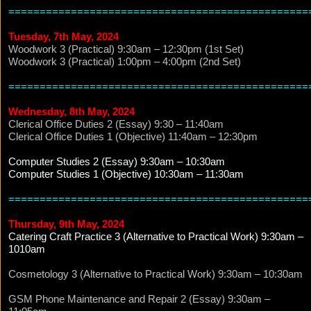
================================================
Tuesday, 7th May, 2024
Woodwork 3 (Practical) 9:30am – 12:30pm (1st Set)
Woodwork 3 (Practical) 1:00pm – 4:00pm (2nd Set)
================================================
Wednesday, 8th May, 2024
Clerical Office Duties 2 (Essay) 9:30 – 11:40am
Clerical Office Duties 1 (Objective) 11:40am – 12:30pm
Computer Studies 2 (Essay) 9:30am – 10:30am
Computer Studies 1 (Objective) 10:30am – 11:30am
================================================
Thursday, 9th May, 2024
Catering Craft Practice 3 (Alternative to Practical Work) 9:30am –
1010am
Cosmetology 3 (Alternative to Practical Work) 9:30am – 10:30am
GSM Phone Maintenance and Repair 2 (Essay) 9:30am –