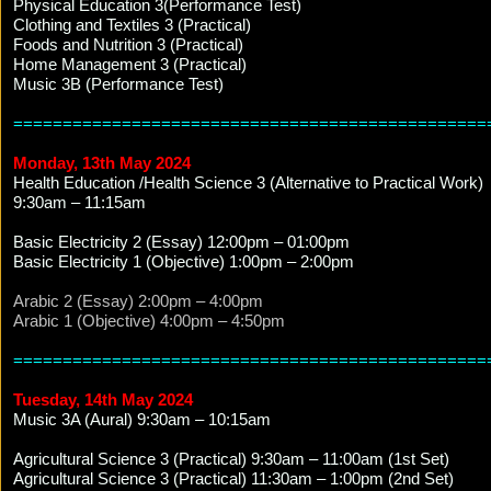
Physical Education 3(Performance Test)
Clothing and Textiles 3 (Practical)
Foods and Nutrition 3 (Practical)
Home Management 3 (Practical)
Music 3B (Performance Test)
================================================
Monday, 13th May 2024
Health Education /Health Science 3 (Alternative to Practical Work)
9:30am – 11:15am
Basic Electricity 2 (Essay) 12:00pm – 01:00pm
Basic Electricity 1 (Objective) 1:00pm – 2:00pm
Arabic 2 (Essay) 2:00pm – 4:00pm
Arabic 1 (Objective) 4:00pm – 4:50pm
================================================
Tuesday, 14th May 2024
Music 3A (Aural) 9:30am – 10:15am
Agricultural Science 3 (Practical) 9:30am – 11:00am (1st Set)
Agricultural Science 3 (Practical) 11:30am – 1:00pm (2nd Set)