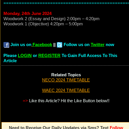
================================================
Monday, 24th June 2024
Woodwork 2 (Essay and Design) 2:00pm – 4:20pm
Woodwork 1 (Objective) 4:20pm – 5:00pm
Join us on
Facebook
||
Follow us on
Twitter
now
Please
LOGIN
or
REGISTER
To Gain Full Access To This
Article
Related Topics
NECO 2024 TIMETABLE
WAEC 2024 TIMETABLE
=>
Like this Article? Hit the Like Button below!!
Need to Receive Our Daily Updates via Sms? Text
Follow