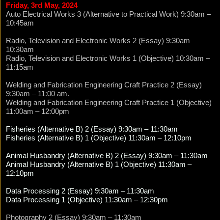
Friday, 3rd May, 2024
Auto Electrical Works 3 (Alternative to Practical Work) 9:30am –
10:45am
Radio, Television and Electronic Works 2 (Essay) 9:30am –
10:30am
Radio, Television and Electronic Works 1 (Objective) 10:30am –
11:15am
Welding and Fabrication Engineering Craft Practice 2 (Essay)
9:30am – 11:00 am.
Welding and Fabrication Engineering Craft Practice 1 (Objective)
11:00am – 12:00pm
Fisheries (Alternative B) 2 (Essay) 9:30am – 11:30am
Fisheries (Alternative B) 1 (Objective) 11:30am – 12:10pm
Animal Husbandry (Alternative B) 2 (Essay) 9:30am – 11:30am
Animal Husbandry (Alternative B) 1 (Objective) 11:30am –
12:10pm
Data Processing 2 (Essay) 9:30am – 11:30am
Data Processing 1 (Objective) 11:30am – 12:30pm
Photography 2 (Essay) 9:30am – 11:30am