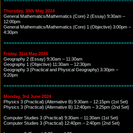
================================================
Thursday, 30th May 2024
General Mathematics/Mathematics (Core) 2 (Essay) 9:30am –
12:00pm
General Mathematics/Mathematics (Core) 1 (Objective) 3:00pm –
4:30pm
================================================
Friday, 31st May 2024
Geography 2 (Essay) 9:30am – 11:30am
Geography 1 (Objective) 11:30am – 12:30pm
Geography 3 (Practical and Physical Geography) 3:30pm –
5:20pm
================================================
Monday, 3rd June 2024
Physics 3 (Practical) (Alternative B) 9:30am – 12:15pm (1st Set)
Physics 3 (Practical) (Alternative B) 12:40pm – 3:25pm (2nd Set)
Computer Studies 3 (Practical) 9:30am – 11:30am (1st Set)
Computer Studies 3 (Practical) 12:40pm – 2:40pm (2nd Set)