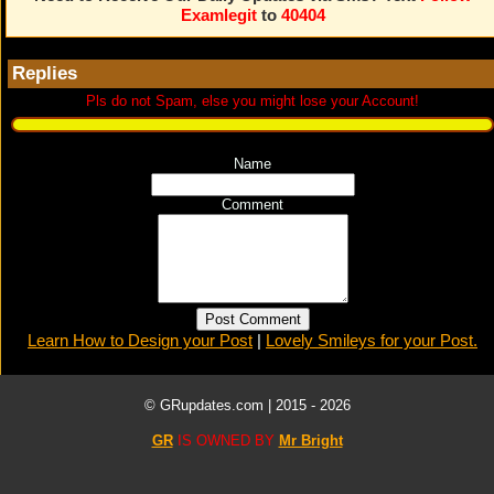
Examlegit
to
40404
Replies
Pls do not Spam, else you might lose your Account!
Name
Comment
Learn How to Design your Post
|
Lovely Smileys for your Post.
© GRupdates.com | 2015 -
2026
GR
IS OWNED BY
Mr Bright