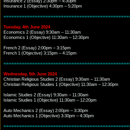
Insurance 2 (Essay) 2:30pm – 4:30pm
Insurance 1 (Objective) 4:30pm – 5:20pm
================================================
Tuesday, 4th June 2024
Economics 2 (Essay) 9:30am – 11:30am
Economics 1 (Objective) 11:30am – 12:30pm
French 2 (Essay) 2:00pm – 3:15pm
French 1 (Objective) 3:15pm – 4:15pm
================================================
Wednesday, 5th June 2024
Christian Religious Studies 2 (Essay) 9:30am – 11:30am
Christian Religious Studies 1 (Objective) 11:30am – 12:30pm
Islamic Studies 2 (Essay) 9:30am – 11:30am
Islamic Studies 1 (Objective) 11:30am – 12:20pm
Auto Mechanics 2 (Essay) 2:00pm – 3:30pm
Auto Mechanics 1 (Objective) 3:30pm – 4:30pm
================================================