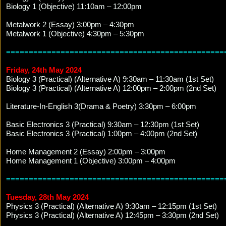
Biology 1 (Objective) 11:10am – 12:00pm
Metalwork 2 (Essay) 3:00pm – 4:30pm
Metalwork 1 (Objective) 4:30pm – 5:30pm
================================================
Friday, 24th May 2024
Biology 3 (Practical) (Alternative A) 9:30am – 11:30am (1st Set)
Biology 3 (Practical) (Alternative A) 12:00pm – 2:00pm (2nd Set)
Literature-In-English 3(Drama & Poetry) 3:30pm – 6:00pm
Basic Electronics 3 (Practical) 9:30am – 12:30pm (1st Set)
Basic Electronics 3 (Practical) 1:00pm – 4:00pm (2nd Set)
Home Management 2 (Essay) 2:00pm – 3:00pm
Home Management 1 (Objective) 3:00pm – 4:00pm
================================================
Tuesday, 28th May 2024
Physics 3 (Practical) (Alternative A) 9:30am – 12:15pm (1st Set)
Physics 3 (Practical) (Alternative A) 12:45pm – 3:30pm (2nd Set)