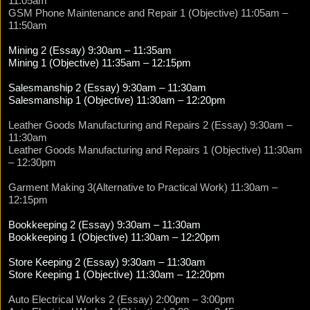
11:05am
GSM Phone Maintenance and Repair 1 (Objective) 11:05am –
11:50am
Mining 2 (Essay) 9:30am – 11:35am
Mining 1 (Objective) 11:35am – 12:15pm
Salesmanship 2 (Essay) 9:30am – 11:30am
Salesmanship 1 (Objective) 11:30am – 12:20pm
Leather Goods Manufacturing and Repairs 2 (Essay) 9:30am –
11:30am
Leather Goods Manufacturing and Repairs 1 (Objective) 11:30am
– 12:30pm
Garment Making 3(Alternative to Practical Work) 11:30am –
12:15pm
Bookkeeping 2 (Essay) 9:30am – 11:30am
Bookkeeping 1 (Objective) 11:30am – 12:20pm
Store Keeping 2 (Essay) 9:30am – 11:30am
Store Keeping 1 (Objective) 11:30am – 12:20pm
Auto Electrical Works 2 (Essay) 2:00pm – 3:00pm