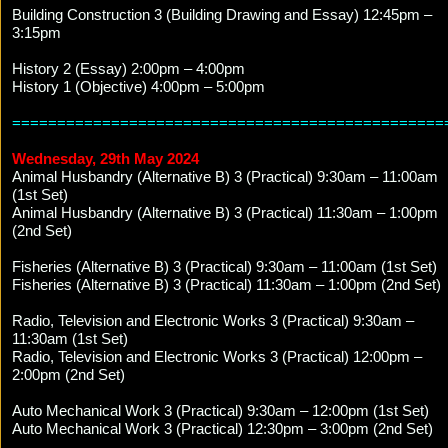
Building Construction 3 (Building Drawing and Essay) 12:45pm –
3:15pm
History 2 (Essay) 2:00pm – 4:00pm
History 1 (Objective) 4:00pm – 5:00pm
================================================
Wednesday, 29th May 2024
Animal Husbandry (Alternative B) 3 (Practical) 9:30am – 11:00am
(1st Set)
Animal Husbandry (Alternative B) 3 (Practical) 11:30am – 1:00pm
(2nd Set)
Fisheries (Alternative B) 3 (Practical) 9:30am – 11:00am (1st Set)
Fisheries (Alternative B) 3 (Practical) 11:30am – 1:00pm (2nd Set)
Radio, Television and Electronic Works 3 (Practical) 9:30am –
11:30am (1st Set)
Radio, Television and Electronic Works 3 (Practical) 12:00pm –
2:00pm (2nd Set)
Auto Mechanical Work 3 (Practical) 9:30am – 12:00pm (1st Set)
Auto Mechanical Work 3 (Practical) 12:30pm – 3:00pm (2nd Set)