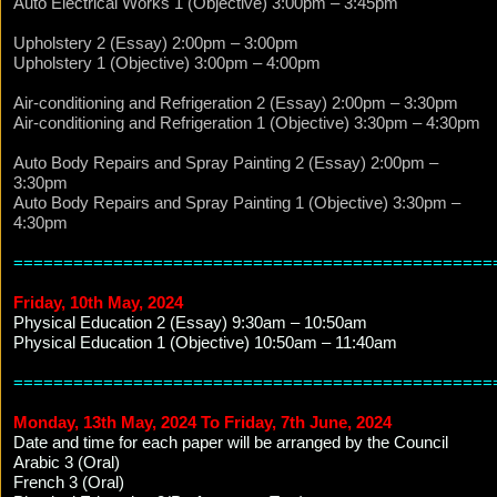
Auto Electrical Works 1 (Objective) 3:00pm – 3:45pm
Upholstery 2 (Essay) 2:00pm – 3:00pm
Upholstery 1 (Objective) 3:00pm – 4:00pm
Air-conditioning and Refrigeration 2 (Essay) 2:00pm – 3:30pm
Air-conditioning and Refrigeration 1 (Objective) 3:30pm – 4:30pm
Auto Body Repairs and Spray Painting 2 (Essay) 2:00pm –
3:30pm
Auto Body Repairs and Spray Painting 1 (Objective) 3:30pm –
4:30pm
================================================
Friday, 10th May, 2024
Physical Education 2 (Essay) 9:30am – 10:50am
Physical Education 1 (Objective) 10:50am – 11:40am
================================================
Monday, 13th May, 2024 To Friday, 7th June, 2024
Date and time for each paper will be arranged by the Council
Arabic 3 (Oral)
French 3 (Oral)