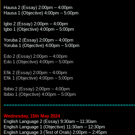
Hausa 2 (Essay) 2:00pm – 4:00pm
Hausa 1 (Objective) 4:00pm – 5:00pm
Igbo 2 (Essay) 2:00pm – 4:00pm
Igbo 1 (Objective) 4:00pm – 5:00pm
Yoruba 2 (Essay) 2:00pm – 4:00pm
Yoruba 1 (Objective) 4:00pm – 5:00pm
Edo 2 (Essay) 2:00pm – 4:00pm
Edo 1 (Objective) 4:00pm – 5:00pm
Efik 2 (Essay) 2:00pm – 4:00pm
Efik 1 (Objective) 4:00pm – 5:00pm
Ibibio 2 (Essay) 2:00pm – 4:00pm
Ibibio 1 (Objective) 4:00pm – 5:00pm
================================================
Wednesday, 15th May 2024
English Language 2 (Essay) 9:30am – 11:30am
English Language 1 (Objective) 11:30am – 12:30pm
English Language 3 (Test of Orals) 2:00pm – 2:45pm