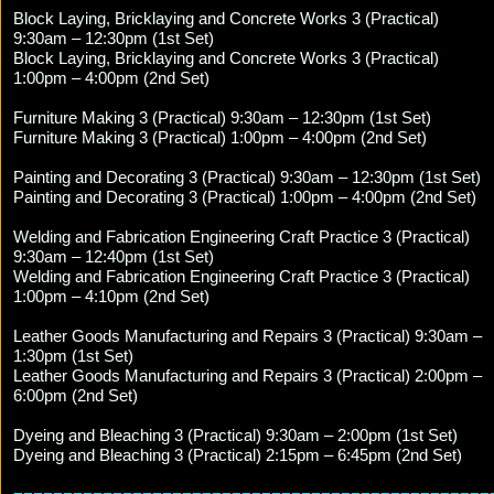
Block Laying, Bricklaying and Concrete Works 3 (Practical)
9:30am – 12:30pm (1st Set)
Block Laying, Bricklaying and Concrete Works 3 (Practical)
1:00pm – 4:00pm (2nd Set)
Furniture Making 3 (Practical) 9:30am – 12:30pm (1st Set)
Furniture Making 3 (Practical) 1:00pm – 4:00pm (2nd Set)
Painting and Decorating 3 (Practical) 9:30am – 12:30pm (1st Set)
Painting and Decorating 3 (Practical) 1:00pm – 4:00pm (2nd Set)
Welding and Fabrication Engineering Craft Practice 3 (Practical)
9:30am – 12:40pm (1st Set)
Welding and Fabrication Engineering Craft Practice 3 (Practical)
1:00pm – 4:10pm (2nd Set)
Leather Goods Manufacturing and Repairs 3 (Practical) 9:30am –
1:30pm (1st Set)
Leather Goods Manufacturing and Repairs 3 (Practical) 2:00pm –
6:00pm (2nd Set)
Dyeing and Bleaching 3 (Practical) 9:30am – 2:00pm (1st Set)
Dyeing and Bleaching 3 (Practical) 2:15pm – 6:45pm (2nd Set)