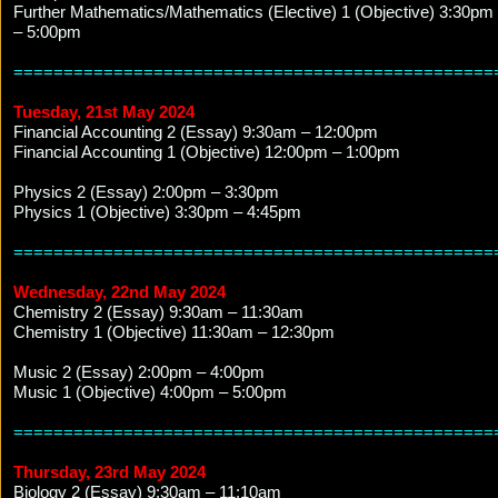
Further Mathematics/Mathematics (Elective) 1 (Objective) 3:30pm
– 5:00pm
================================================
Tuesday, 21st May 2024
Financial Accounting 2 (Essay) 9:30am – 12:00pm
Financial Accounting 1 (Objective) 12:00pm – 1:00pm
Physics 2 (Essay) 2:00pm – 3:30pm
Physics 1 (Objective) 3:30pm – 4:45pm
================================================
Wednesday, 22nd May 2024
Chemistry 2 (Essay) 9:30am – 11:30am
Chemistry 1 (Objective) 11:30am – 12:30pm
Music 2 (Essay) 2:00pm – 4:00pm
Music 1 (Objective) 4:00pm – 5:00pm
================================================
Thursday, 23rd May 2024
Biology 2 (Essay) 9:30am – 11:10am