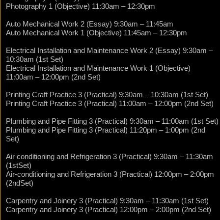
Photography 1 (Objective) 11:30am – 12:30pm
Auto Mechanical Work 2 (Essay) 9:30am – 11:45am
Auto Mechanical Work 1 (Objective) 11:45am – 12:30pm
Electrical Installation and Maintenance Work 2 (Essay) 9:30am –
10:30am (1st Set)
Electrical Installation and Maintenance Work 1 (Objective)
11:00am – 12:00pm (2nd Set)
Printing Craft Practice 3 (Practical) 9:30am – 10:30am (1st Set)
Printing Craft Practice 3 (Practical) 11:00am – 12:00pm (2nd Set)
Plumbing and Pipe Fitting 3 (Practical) 9:30am – 11:00am (1st Set)
Plumbing and Pipe Fitting 3 (Practical) 11:20pm – 1:00pm (2nd
Set)
Air conditioning and Refrigeration 3 (Practical) 9:30am – 11:30am
(1stSet)
Air-conditioning and Refrigeration 3 (Practical) 12:00pm – 2:00pm
(2ndSet)
Carpentry and Joinery 3 (Practical) 9:30am – 11:30am (1st Set)
Carpentry and Joinery 3 (Practical) 12:00pm – 2:00pm (2nd Set)