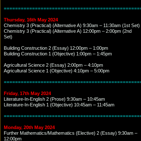
================================================
Thursday, 16th May 2024
Chemistry 3 (Practical) (Alternative A) 9:30am – 11:30am (1st Set)
Chemistry 3 (Practical) (Alternative A) 12:00pm – 2:00pm (2nd
Set)
Building Construction 2 (Essay) 12:00pm – 1:00pm
Building Construction 1 (Objective) 1:00pm – 1:45pm
Agricultural Science 2 (Essay) 2:00pm – 4:10pm
Agricultural Science 1 (Objective) 4:10pm – 5:00pm
================================================
Friday, 17th May 2024
Literature-In-English 2 (Prose) 9:30am – 10:45am
Literature-In-English 1 (Objective) 10:45am – 11:45am
================================================
Monday, 20th May 2024
Further Mathematics/Mathematics (Elective) 2 (Essay) 9:30am –
12:00pm