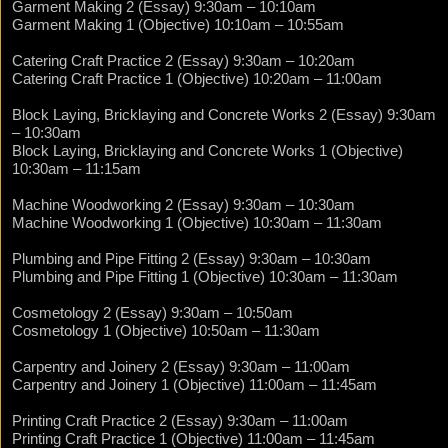
Garment Making 2 (Essay) 9:30am – 10:10am
Garment Making 1 (Objective) 10:10am – 10:55am
Catering Craft Practice 2 (Essay) 9:30am – 10:20am
Catering Craft Practice 1 (Objective) 10:20am – 11:00am
Block Laying, Bricklaying and Concrete Works 2 (Essay) 9:30am
– 10:30am
Block Laying, Bricklaying and Concrete Works 1 (Objective)
10:30am – 11:15am
Machine Woodworking 2 (Essay) 9:30am – 10:30am
Machine Woodworking 1 (Objective) 10:30am – 11:30am
Plumbing and Pipe Fitting 2 (Essay) 9:30am – 10:30am
Plumbing and Pipe Fitting 1 (Objective) 10:30am – 11:30am
Cosmetology 2 (Essay) 9:30am – 10:50am
Cosmetology 1 (Objective) 10:50am – 11:30am
Carpentry and Joinery 2 (Essay) 9:30am – 11:00am
Carpentry and Joinery 1 (Objective) 11:00am – 11:45am
Printing Craft Practice 2 (Essay) 9:30am – 11:00am
Printing Craft Practice 1 (Objective) 11:00am – 11:45am