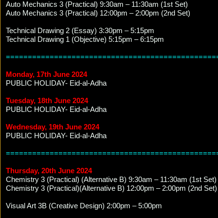
Auto Mechanics 3 (Practical) 9:30am – 11:30am (1st Set)
Auto Mechanics 3 (Practical) 12:00pm – 2:00pm (2nd Set)
Technical Drawing 2 (Essay) 3:30pm – 5:15pm
Technical Drawing 1 (Objective) 5:15pm – 6:15pm
================================================
Monday, 17th June 2024
PUBLIC HOLIDAY- Eid-al-Adha
Tuesday, 18th June 2024
PUBLIC HOLIDAY- Eid-al-Adha
Wednesday, 19th June 2024
PUBLIC HOLIDAY- Eid-al-Adha
================================================
Thursday, 20th June 2024
Chemistry 3 (Practical) (Alternative B) 9:30am – 11:30am (1st Set)
Chemistry 3 (Practical)(Alternative B) 12:00pm – 2:00pm (2nd Set)
Visual Art 3B (Creative Design) 2:00pm – 5:00pm