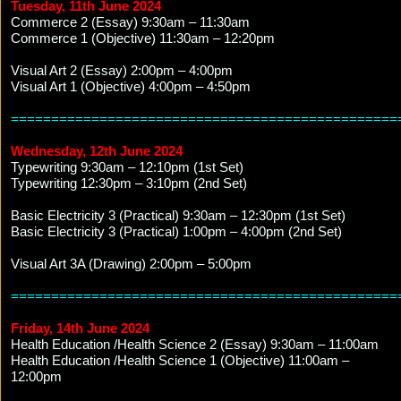
Tuesday, 11th June 2024
Commerce 2 (Essay) 9:30am – 11:30am
Commerce 1 (Objective) 11:30am – 12:20pm
Visual Art 2 (Essay) 2:00pm – 4:00pm
Visual Art 1 (Objective) 4:00pm – 4:50pm
================================================
Wednesday, 12th June 2024
Typewriting 9:30am – 12:10pm (1st Set)
Typewriting 12:30pm – 3:10pm (2nd Set)
Basic Electricity 3 (Practical) 9:30am – 12:30pm (1st Set)
Basic Electricity 3 (Practical) 1:00pm – 4:00pm (2nd Set)
Visual Art 3A (Drawing) 2:00pm – 5:00pm
================================================
Friday, 14th June 2024
Health Education /Health Science 2 (Essay) 9:30am – 11:00am
Health Education /Health Science 1 (Objective) 11:00am –
12:00pm