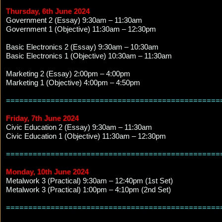
Thursday, 6th June 2024
Government 2 (Essay) 9:30am – 11:30am
Government 1 (Objective) 11:30am – 12:30pm
Basic Electronics 2 (Essay) 9:30am – 10:30am
Basic Electronics 1 (Objective) 10:30am – 11:30am
Marketing 2 (Essay) 2:00pm – 4:00pm
Marketing 1 (Objective) 4:00pm – 4:50pm
================================================
Friday, 7th June 2024
Civic Education 2 (Essay) 9:30am – 11:30am
Civic Education 1 (Objective) 11:30am – 12:30pm
================================================
Monday, 10th June 2024
Metalwork 3 (Practical) 9:30am – 12:40pm (1st Set)
Metalwork 3 (Practical) 1:00pm – 4:10pm (2nd Set)
================================================